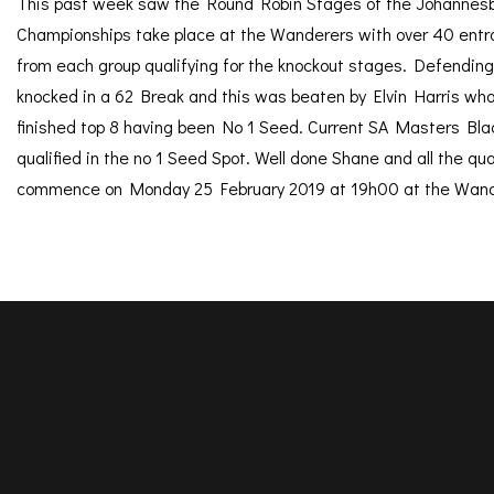
This past week saw the Round Robin Stages of the Johannesb
Championships take place at the Wanderers with over 40 entran
from each group qualifying for the knockout stages. Defendi
knocked in a 62 Break and this was beaten by Elvin Harris wh
finished top 8 having been No 1 Seed. Current SA Masters Bla
qualified in the no 1 Seed Spot. Well done Shane and all the qu
commence on Monday 25 February 2019 at 19h00 at the Wand