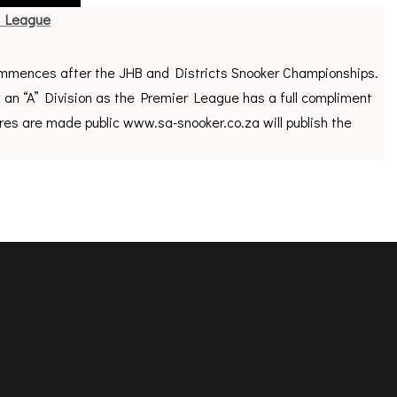
r League
mences after the JHB and Districts Snooker Championships.
f an “A” Division as the Premier League has a full compliment
res are made public www.sa-snooker.co.za will publish the