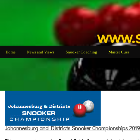
www.s
Home
News and Views
Snooker Coaching
Master Cues
Johannesburg and Districts Snooker Championships 2019