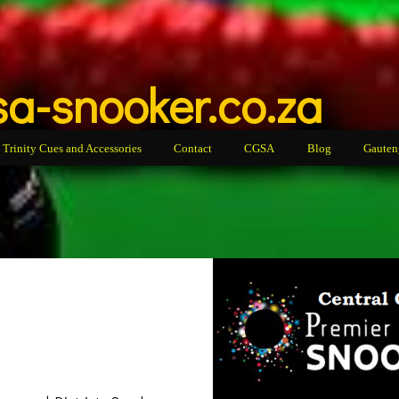
a-snooker.co.za
Trinity Cues and Accessories
Contact
CGSA
Blog
Gauten