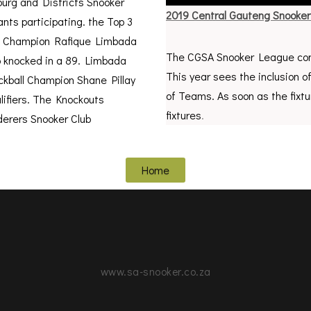
urg and Districts Snooker
2019 Central Gauteng Snooke
ts participating. the Top 3
ng Champion Rafique Limbada
The CGSA Snooker League com
o knocked in a 89. Limbada
This year sees the inclusion o
ckball Champion Shane Pillay
of Teams. As soon as the fixtu
alifiers. The Knockouts
fixtures
.
erers Snooker Club
Home
www.sa-snooker.co.za