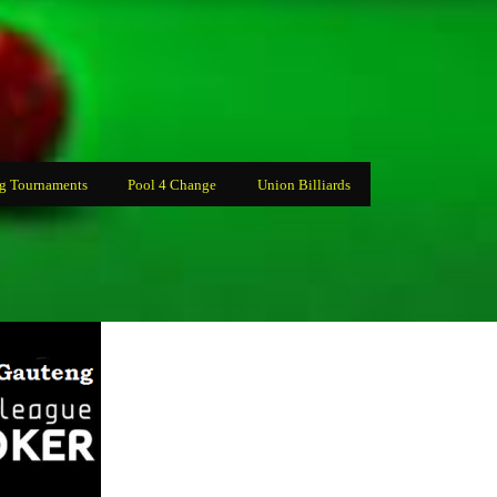
g Tournaments
Pool 4 Change
Union Billiards